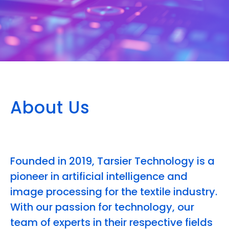
About Us
Founded in 2019, Tarsier Technology is a
pioneer in artificial intelligence and
image processing for the textile industry.
With our passion for technology, our
team of experts in their respective fields