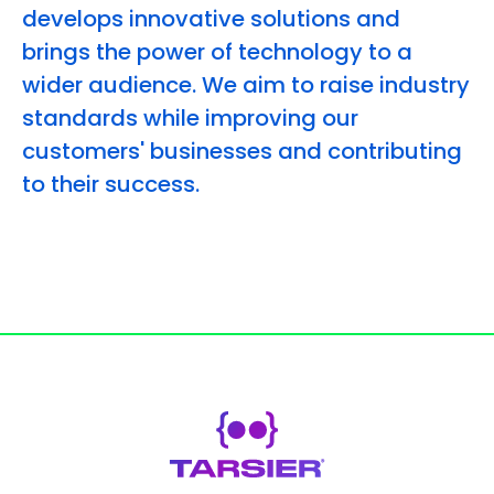
develops innovative solutions and
brings the power of technology to a
wider audience. We aim to raise industry
standards while improving our
customers' businesses and contributing
to their success.