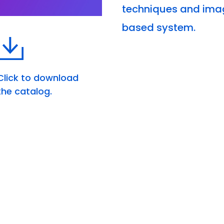
techniques and imag
based system.
Click to download
the catalog.